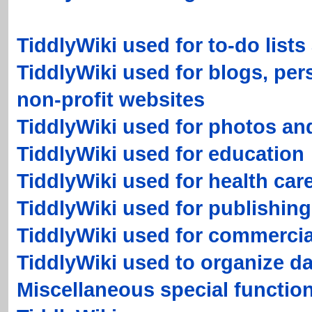
TiddlyWiki used for to-do lists
TiddlyWiki used for blogs, per
non-profit websites
TiddlyWiki used for photos an
TiddlyWiki used for education
TiddlyWiki used for health car
TiddlyWiki used for publishing
TiddlyWiki used for commercia
TiddlyWiki used to organize da
Miscellaneous special functio