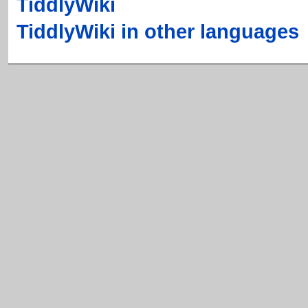
TiddlyWiki
TiddlyWiki in other languages