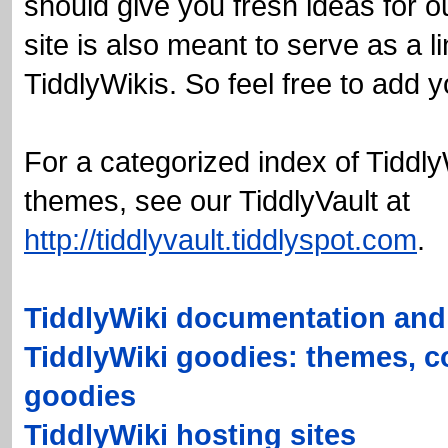
should give you fresh ideas for 
site is also meant to serve as a li
TiddlyWikis
. So feel free to add
For a categorized index of
Tiddly
themes, see our
TiddlyVault
at
http://tiddlyvault.tiddlyspot.com
.
TiddlyWiki documentation and 
TiddlyWiki goodies: themes, c
goodies
TiddlyWiki hosting sites