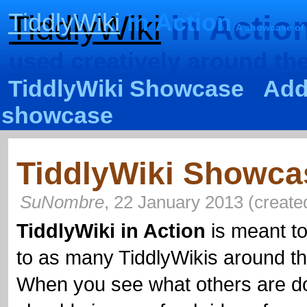
TiddlyWiki
in Action
TiddlyWiki
in Actio
A showcase of
used creatively around th
TiddlyWiki Showcase
Add
showcase
TiddlyWiki Showca
SuNombre
,
22 January 2013
(
create
TiddlyWiki
in Action
is meant to
to as many
TiddlyWikis
around th
When you see what others are d